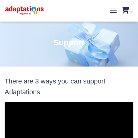
0
TOGGLE NAVI
Support
There are 3 ways you can support
Adaptations: