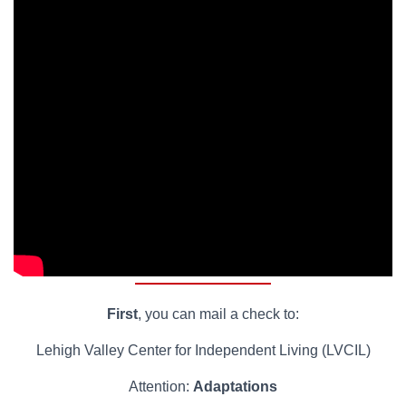
First
, you can mail a check to:
Lehigh Valley Center for Independent Living (LVCIL)
Attention:
Adaptations