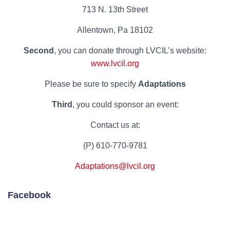
713 N. 13th Street
Allentown, Pa 18102
Second
, you can donate through LVCIL’s website:
www.lvcil.org
Please be sure to specify
Adaptations
Third
, you could sponsor an event:
Contact us at:
(P) 610-770-9781
Adaptations@lvcil.org
Facebook